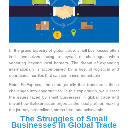
In the grand tapestry of global trade, small businesses often
find themselves facing a myriad of challenges when
venturing beyond local borders. The dream of expanding
internationally is accompanied by a host of logistical and
operational hurdles that can seem insurmountable.
Enter BizExpress, the strategic ally that transforms these
challenges into opportunities. In this exploration, we dissect
the issues faced by small businesses in global trade and
unveil how BizExpress emerges as the ideal partner, making
the journey streamlined, stress-free, and achievable.
The Struggles of Small
Businesses in Global Trade