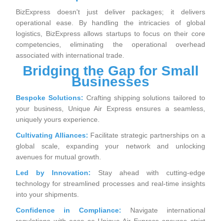
BizExpress doesn't just deliver packages; it delivers
operational ease. By handling the intricacies of global
logistics, BizExpress allows startups to focus on their core
competencies, eliminating the operational overhead
associated with international trade.
Bridging the Gap for Small
Businesses
Bespoke Solutions:
Crafting shipping solutions tailored to
your business, Unique Air Express ensures a seamless,
uniquely yours experience.
Cultivating Alliances:
Facilitate strategic partnerships on a
global scale, expanding your network and unlocking
avenues for mutual growth.
Led by Innovation:
Stay ahead with cutting-edge
technology for streamlined processes and real-time insights
into your shipments.
Confidence in Compliance:
Navigate international