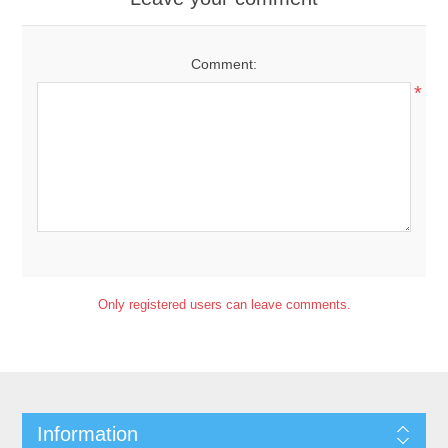
Comment:
*
Only registered users can leave comments.
Information