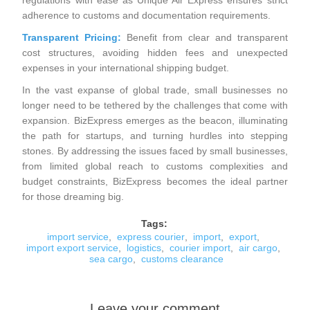
regulations with ease as Unique Air Express ensures strict
adherence to customs and documentation requirements.
Transparent Pricing:
Benefit from clear and transparent
cost structures, avoiding hidden fees and unexpected
expenses in your international shipping budget.
In the vast expanse of global trade, small businesses no
longer need to be tethered by the challenges that come with
expansion. BizExpress emerges as the beacon, illuminating
the path for startups, and turning hurdles into stepping
stones. By addressing the issues faced by small businesses,
from limited global reach to customs complexities and
budget constraints, BizExpress becomes the ideal partner
for those dreaming big.
Tags:
import service
,
express courier
,
import
,
export
,
import export service
,
logistics
,
courier import
,
air cargo
,
sea cargo
,
customs clearance
Leave your comment