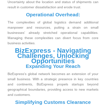
Uncertainty about the location and status of shipments can
result in customer dissatisfaction and erode trust.
Operational Overhead:
The complexities of global logistics demand additional
manpower and resources, putting a strain on small
businesses' already stretched operational capabilities.
Managing these complexities can divert focus from core
business activities.
BizExpress - Navigating
Challenges, Unlocking
Opportunities
Expanding Your Reach
BizExpress's global network becomes an extension of your
small business. With a strategic presence in key countries
and continents, BizExpress propels startups beyond
geographical boundaries, providing access to new markets
and customers.
Simplifying Customs Clearance