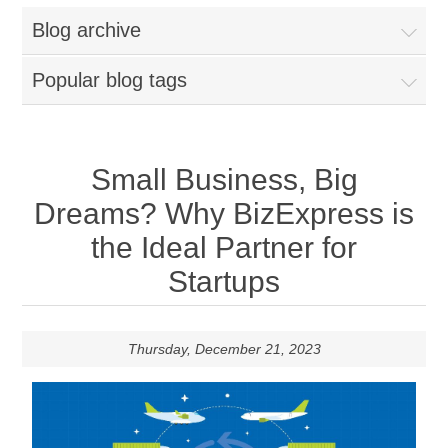
Blog archive
Popular blog tags
Small Business, Big
Dreams? Why BizExpress is
the Ideal Partner for
Startups
Thursday, December 21, 2023