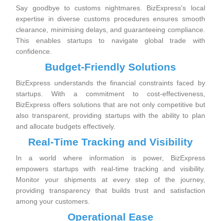
Say goodbye to customs nightmares. BizExpress's local
expertise in diverse customs procedures ensures smooth
clearance, minimising delays, and guaranteeing compliance.
This enables startups to navigate global trade with
confidence.
Budget-Friendly Solutions
BizExpress understands the financial constraints faced by
startups. With a commitment to cost-effectiveness,
BizExpress offers solutions that are not only competitive but
also transparent, providing startups with the ability to plan
and allocate budgets effectively.
Real-Time Tracking and Visibility
In a world where information is power, BizExpress
empowers startups with real-time tracking and visibility.
Monitor your shipments at every step of the journey,
providing transparency that builds trust and satisfaction
among your customers.
Operational Ease