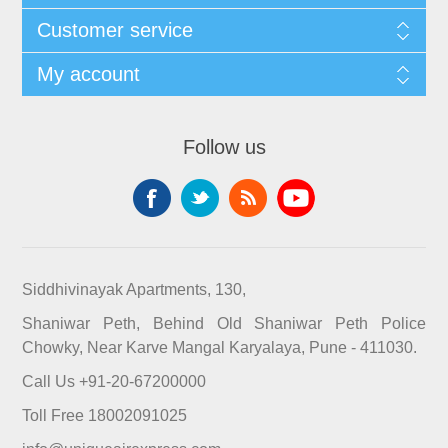
Customer service
My account
Follow us
Siddhivinayak Apartments, 130,
Shaniwar Peth, Behind Old Shaniwar Peth Police
Chowky, Near Karve Mangal Karyalaya, Pune - 411030.
Call Us +91-20-67200000
Toll Free 18002091025