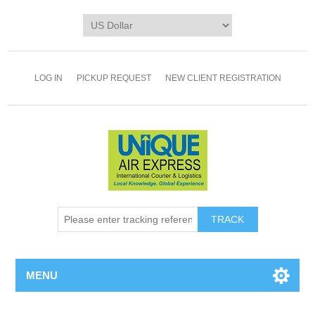
LOG IN
PICKUP REQUEST
NEW CLIENT REGISTRATION
TRACK
MENU