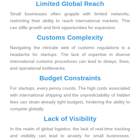
Limited Global Reach
Small businesses often grapple with limited networks,
restricting their ability to reach international markets. This
can stifle growth and limit opportunities for expansion.
Customs Complexity
Navigating the intricate web of customs regulations is a
headache for startups. The lack of expertise in diverse
international customs procedures can lead to delays, fines,
and operational bottlenecks.
Budget Constraints
For startups, every penny counts. The high costs associated
with international shipping and the unpredictability of hidden
fees can strain already tight budgets, hindering the ability to
compete globally.
Lack of Visibility
In the realm of global logistics, the lack of real-time tracking
and visibility can lead to anxiety for small businesses.