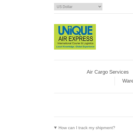
Air Cargo Services
Ware
How can I track my shipment?