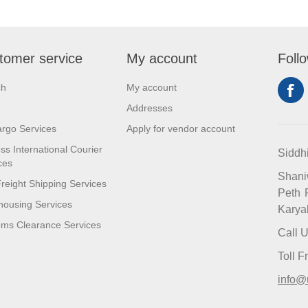
tomer service
My account
Foll
ch
My account
Addresses
argo Services
Apply for vendor account
ss International Courier
Siddh
ces
Shan
reight Shipping Services
Peth 
ousing Services
Karya
ms Clearance Services
Call 
Toll 
info@