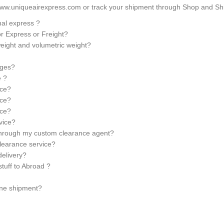
ww.uniqueairexpress.com or track your shipment through Shop and Ship
nal express ?
for Express or Freight?
weight and volumetric weight?
rges?
e ?
ice?
ice?
ice?
rvice?
 through my custom clearance agent?
learance service?
elivery?
stuff to Abroad ?
ine shipment?