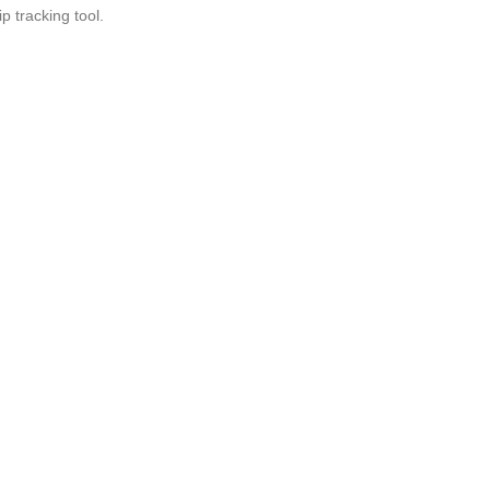
 tracking tool.