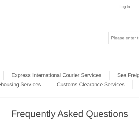
Log in
Express International Courier Services
Sea Frei
housing Services
Customs Clearance Services
Frequently Asked Questions