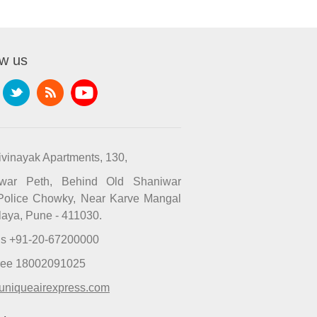
ow us
ivinayak Apartments, 130,
iwar Peth, Behind Old Shaniwar
Police Chowky, Near Karve Mangal
laya, Pune - 411030.
Us +91-20-67200000
Free 18002091025
uniqueairexpress.com