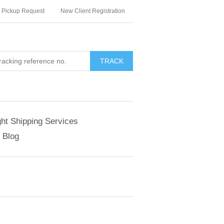
Pickup Request
New Client Registration
TRACK
ght Shipping Services
Blog