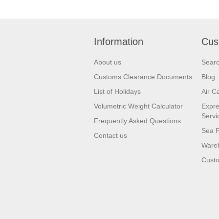
Information
Cus
About us
Sear
Customs Clearance Documents
Blog
List of Holidays
Air C
Volumetric Weight Calculator
Expre
Servi
Frequently Asked Questions
Sea F
Contact us
Wareh
Custo