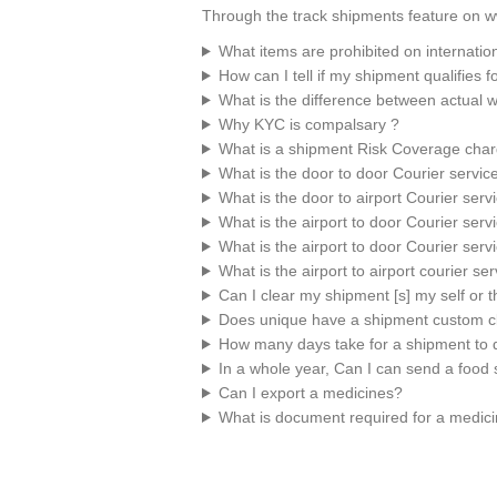
Through the track shipments feature on w
What items are prohibited on internatio
How can I tell if my shipment qualifies 
What is the difference between actual 
Why KYC is compalsary ?
What is a shipment Risk Coverage cha
What is the door to door Courier servic
What is the door to airport Courier serv
What is the airport to door Courier serv
What is the airport to door Courier serv
What is the airport to airport courier se
Can I clear my shipment [s] my self or
Does unique have a shipment custom c
How many days take for a shipment to d
In a whole year, Can I can send a food 
Can I export a medicines?
What is document required for a medic