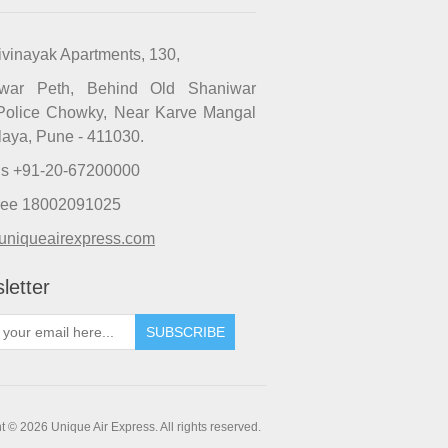
ivinayak Apartments, 130,
iwar Peth, Behind Old Shaniwar
Police Chowky, Near Karve Mangal
laya, Pune - 411030.
Us +91-20-67200000
Free 18002091025
uniqueairexpress.com
letter
SUBSCRIBE
t © 2026 Unique Air Express. All rights reserved.