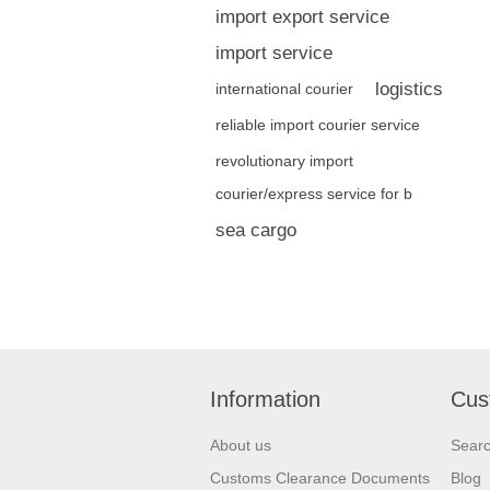
import export service
import service
logistics
international courier
reliable import courier service
revolutionary import
courier/express service for b
sea cargo
Information
Cus
About us
Sear
Customs Clearance Documents
Blog