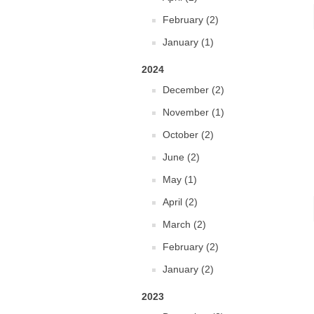
February (2)
January (1)
2024
December (2)
November (1)
October (2)
June (2)
May (1)
April (2)
March (2)
February (2)
January (2)
2023