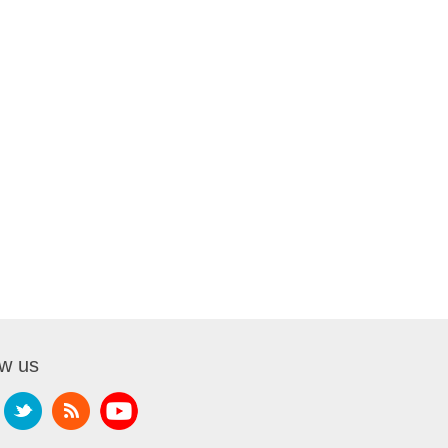
ow us