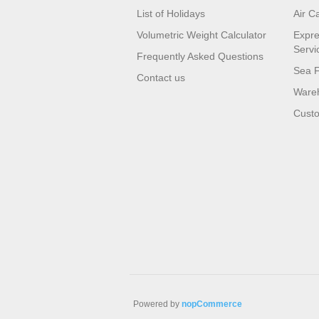
List of Holidays
Air C
Volumetric Weight Calculator
Expre
Servi
Frequently Asked Questions
Sea F
Contact us
Wareh
Custo
Powered by
nopCommerce