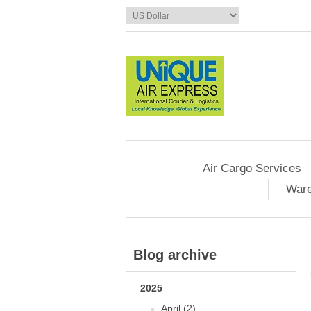
Air Cargo Services
Ware
Blog archive
2025
April (2)