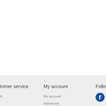
tomer service
My account
Foll
ch
My account
Addresses