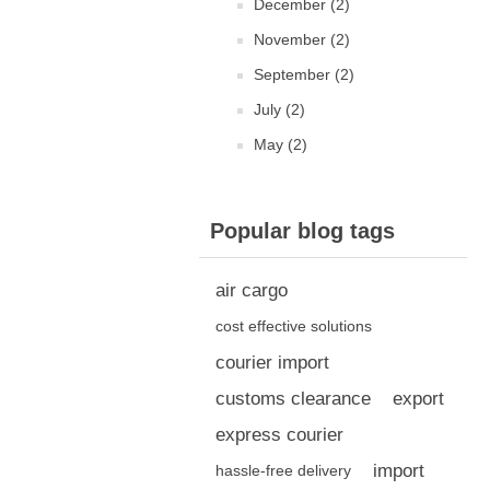
December (2)
November (2)
September (2)
July (2)
May (2)
Popular blog tags
air cargo
cost effective solutions
courier import
customs clearance
export
express courier
import
hassle-free delivery