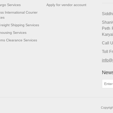
argo Services
Apply for vendor account
ss International Courier
Siddh
ces
Shan
reight Shipping Services
Peth 
ousing Services
Karya
ms Clearance Services
Call 
Toll 
info@
News
Copyrigh