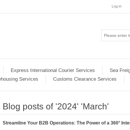
Log in
Express International Courier Services
Sea Frei
housing Services
Customs Clearance Services
Blog posts of '2024' 'March'
Streamline Your B2B Operations: The Power of a 360° Inte