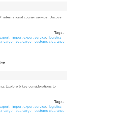
° international courier service. Uncover
Tags:
export
,
import export service
,
logistics
,
air cargo
,
sea cargo
,
customs clearance
ice
ing. Explore 5 key considerations to
Tags:
export
,
import export service
,
logistics
,
air cargo
,
sea cargo
,
customs clearance