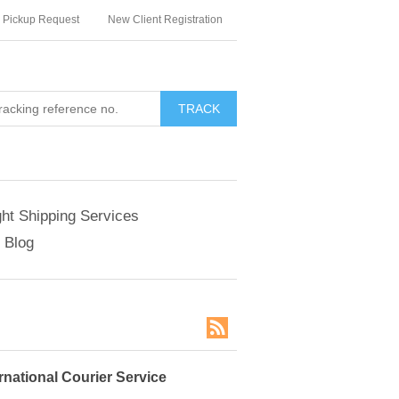
Pickup Request
New Client Registration
TRACK
ght Shipping Services
Blog
rnational Courier Service