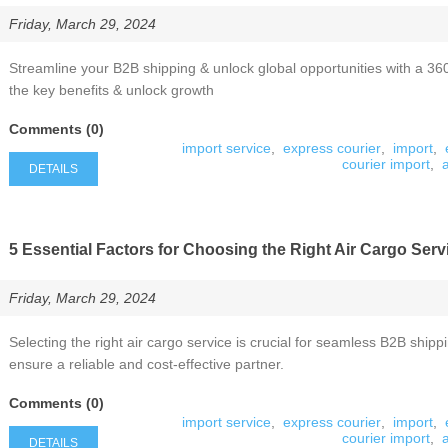
Friday, March 29, 2024
Streamline your B2B shipping & unlock global opportunities with a 360
the key benefits & unlock growth
Comments (0)
import service
,
express courier
,
import
,
courier import
,
DETAILS
5 Essential Factors for Choosing the Right Air Cargo Serv
Friday, March 29, 2024
Selecting the right air cargo service is crucial for seamless B2B shipp
ensure a reliable and cost-effective partner.
Comments (0)
import service
,
express courier
,
import
,
courier import
,
DETAILS