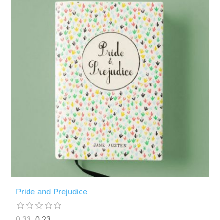
Pride and Prejudice
0.33
0.23