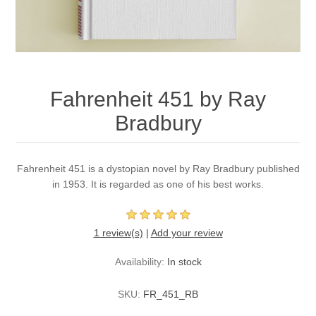
Fahrenheit 451 by Ray
Bradbury
Fahrenheit 451 is a dystopian novel by Ray Bradbury published
in 1953. It is regarded as one of his best works.
1 review(s)
|
Add your review
Availability:
In stock
SKU:
FR_451_RB