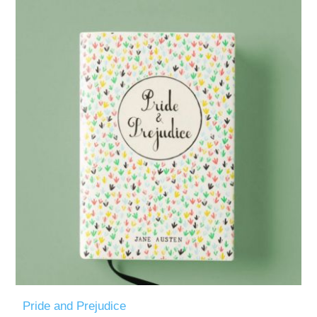
Pride and Prejudice