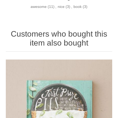
awesome
(11)
,
nice
(3)
,
book
(3)
Customers who bought this
item also bought