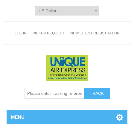
LOG IN
PICKUP REQUEST
NEW CLIENT REGISTRATION
TRACK
MENU