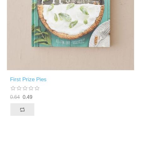
First Prize Pies
0.64
0.49