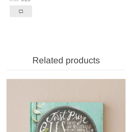
Related products