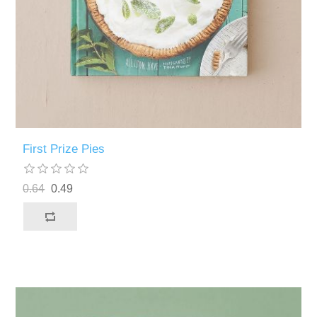
First Prize Pies
0.64
0.49