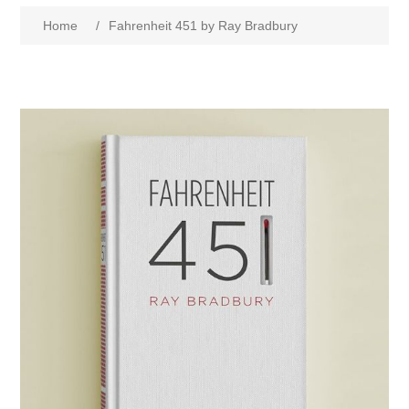
Home
/
Fahrenheit 451 by Ray Bradbury