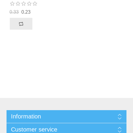
0.33
0.23
Information
Customer service