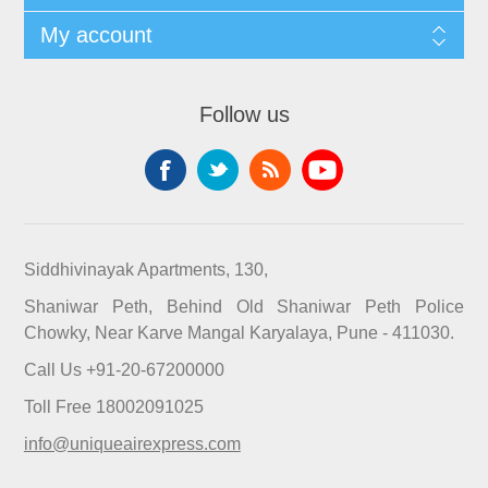
My account
Follow us
Siddhivinayak Apartments, 130,
Shaniwar Peth, Behind Old Shaniwar Peth Police
Chowky, Near Karve Mangal Karyalaya, Pune - 411030.
Call Us +91-20-67200000
Toll Free 18002091025
info@uniqueairexpress.com