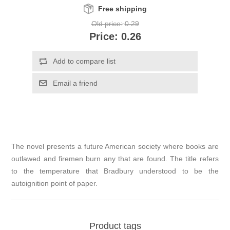
Free shipping
Old price:
0.29
Price:
0.26
Add to compare list
Email a friend
The novel presents a future American society where books are
outlawed and firemen burn any that are found. The title refers
to the temperature that Bradbury understood to be the
autoignition point of paper.
Product tags